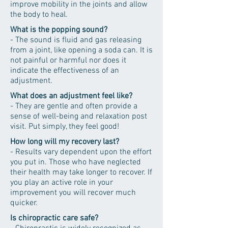
improve mobility in the joints and allow
the body to heal.
What is the popping sound?
- The sound is fluid and gas releasing
from a joint, like opening a soda can. It is
not painful or harmful nor does it
indicate the effectiveness of an
adjustment.
What does an adjustment feel like?
- They are gentle and often provide a
sense of well-being and relaxation post
visit. Put simply, they feel good!
How long will my recovery last?
- Results vary dependent upon the effort
you put in. Those who have neglected
their health may take longer to recover. If
you play an active role in your
improvement you will recover much
quicker.
Is chiropractic care safe?