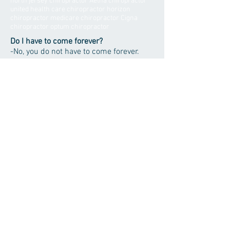
north jersey chiropractor Aetna chiropractor
united health care chiropractor horizon
chiropractor medicare chiropractor Cigna
chiropractor optum chiropractor
Do I have to come forever?
-No, you do not have to come forever.
This is a common misconception about
chiropractic care. Many patients
continue maintenance based care
following their initial care but you will
have the final say.
Will I receive any medication?
- No. Chiropractors rely on natural
methods to allow you body to heal itself
as it was intended to. Drugs will mask
symptoms without correcting the cause
of the problem.
- Move Better -
- Heal Better -
- Live Better -