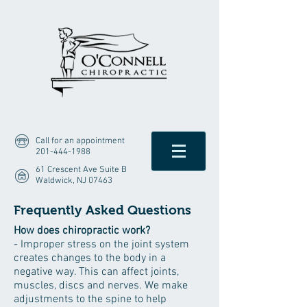
Call for an appointment
201-444-1988
61 Crescent Ave Suite B
Waldwick, NJ 07463
Frequently Asked Questions
How does chiropractic work?
- Improper stress on the joint system
creates changes to the body in a
negative way. This can affect joints,
muscles, discs and nerves. We make
adjustments to the spine to help