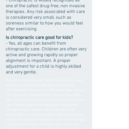
- Chiropractic is widely recognized as
one of the safest drug-free, non invasive
therapies. Any risk associated with care
is considered very small, such as
soreness similar to how you would feel
after exercising.
Is chiropractic care good for kids?
- Yes, all ages can benefit from
chiropractic care. Children are often very
active and growing rapidly so proper
alignment is important. A proper
adjustment for a child is highly skilled
and very gentle.
OConnell Chiropractic best chiropractor near
me near my location bergen county best
chiropractor chiropractor Wyckoff New Jersey
chiropractor waldwick New Jersey low back
pain neck pain pinched nerve sciatica shoulder
pain midland park chiropractor ridgewood
chiropractor Franklin lakes chiropractor
Hallandale chiropractor Ramsey chiropractor
orthopedist kayal orthopedics physical therapy
rehab how do I get rid of back pain knee pain