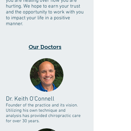
you are healing over how you are
hurting. We hope to earn your trust
and the opportunity to work with you
to impact your life in a positive
manner.
Our Doctors
Dr. Keith O'Connell
Founder of the practice and its vision.
Utilizing his own technique and
analysis has provided chiropractic care
for over 30 years.