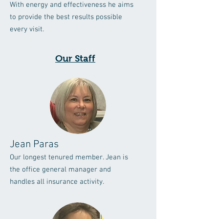
With energy and effectiveness he aims
to provide the best results possible
every visit.
Our Staff
Jean Paras
Our longest tenured member. Jean is
the office general manager and
handles all insurance activity.