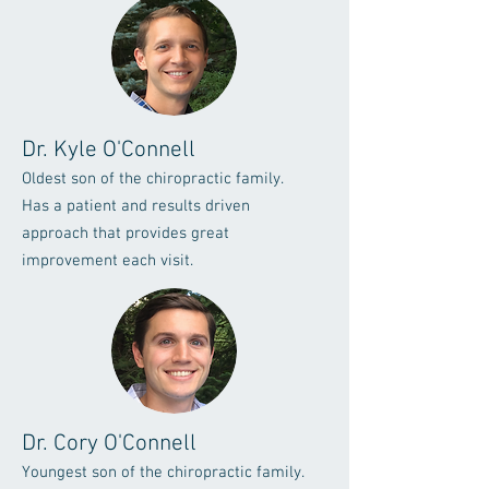
Dr. Kyle O'Connell
Oldest son of the chiropractic family.
Has a patient and results driven
approach that provides great
improvement each visit.
Dr. Cory O'Connell
Youngest son of the chiropractic family.