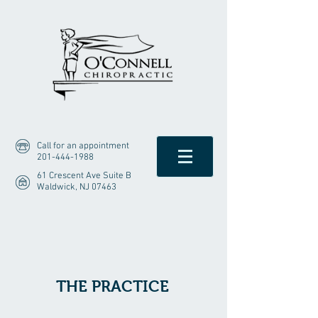
Call for an appointment
201-444-1988
61 Crescent Ave Suite B
Waldwick, NJ 07463
THE PRACTICE