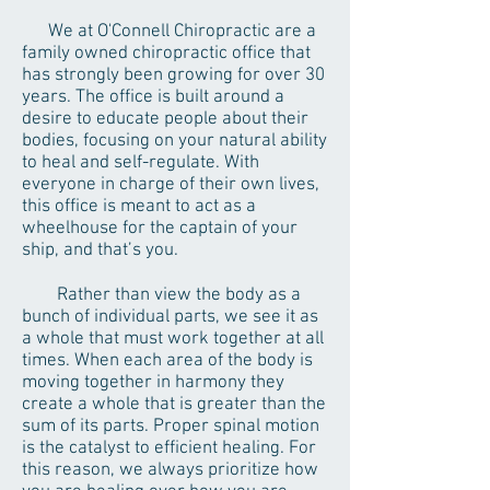
We at O'Connell Chiropractic are a
family owned chiropractic office that
has strongly been growing for over 30
years. The office is built around a
desire to educate people about their
bodies, focusing on your natural ability
to heal and self-regulate. With
everyone in charge of their own lives,
this office is meant to act as a
wheelhouse for the captain of your
ship, and that’s you.
Rather than view the body as a
bunch of individual parts, we see it as
a whole that must work together at all
times. When each area of the body is
moving together in harmony they
create a whole that is greater than the
sum of its parts. Proper spinal motion
is the catalyst to efficient healing. For
this reason, we always prioritize how