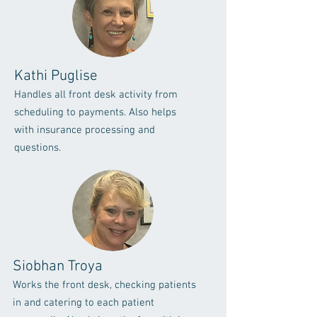
Kathi Puglise
Handles all front desk activity from
scheduling to payments. Also helps
with insurance processing and
questions.
Siobhan Troya
Works the front desk, checking patients
in and catering to each patient