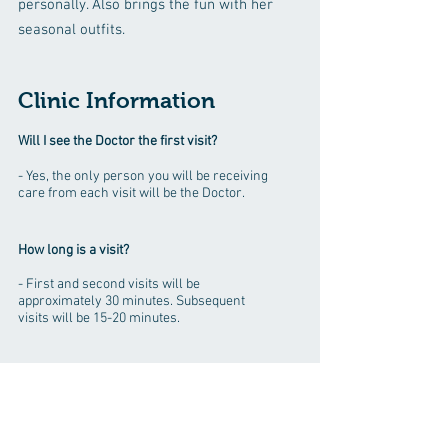
personally. Also brings the fun with her
seasonal outfits.
Clinic Information
Will I see the Doctor the first visit?
- Yes, the only person you will be receiving
care from each visit will be the Doctor.
How long is a visit?
- First and second visits will be
approximately 30 minutes. Subsequent
visits will be 15-20 minutes.
Do we work with other Doctors?
- No, not directly. Although if your complaint
is out of our scope of care we will be happy
to refer you to the correct type of doctor.